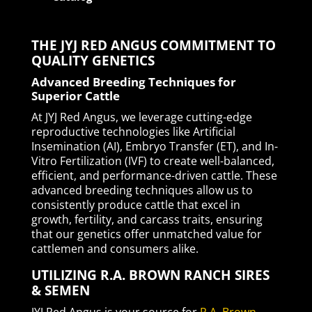
THE JYJ RED ANGUS COMMITMENT TO
QUALITY GENETICS
Advanced Breeding Techniques for
Superior Cattle
At JYJ Red Angus, we leverage cutting-edge
reproductive technologies like Artificial
Insemination (AI), Embryo Transfer (ET), and In-
Vitro Fertilization (IVF) to create well-balanced,
efficient, and performance-driven cattle. These
advanced breeding techniques allow us to
consistently produce cattle that excel in
growth, fertility, and carcass traits, ensuring
that our genetics offer unmatched value for
cattlemen and consumers alike.
UTILIZING R.A. BROWN RANCH SIRES
& SEMEN