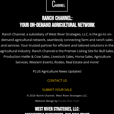
Ranch Channel:
Your On-Demand Agricultural Network
Ranch Channel, a subsidiary of West River Strategies, LLC, is the go-to on-
demand agricultural network, seamlessly connecting farm and ranch sales
and services. Your trusted partner for efficient and tailored solutions in the
agricultural industry. Ranch Channel is the Premier Listing Site for Bull Sales,
Production Heifer & Cow Sales, Livestock Sales, Horse Sales, Agriculture
Services, Western Events, Rodeo, Real Estate and more!
PLUS Agriculture News Updates!
CONTACT US
SUBMIT YOUR SALE
© 2026 Ranch Channel, West River Strategies LLC.
Website Design by
Prickly Pear Tech
West River Strategies, LLC: