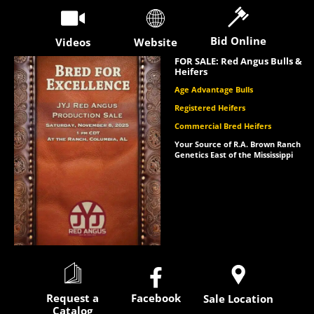
Bid Online
Videos
Website
FOR SALE: Red Angus Bulls &
Heifers
Age Advantage Bulls
Registered Heifers
Commercial Bred Heifers
Your Source of R.A. Brown Ranch
Genetics East of the Mississippi

Request a
Facebook
Sale Location
Catalog