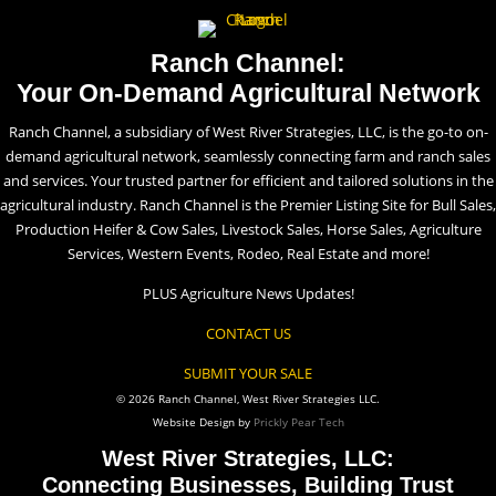
Ranch Channel:
Your On-Demand Agricultural Network
Ranch Channel, a subsidiary of West River Strategies, LLC, is the go-to on-
demand agricultural network, seamlessly connecting farm and ranch sales
and services. Your trusted partner for efficient and tailored solutions in the
agricultural industry. Ranch Channel is the Premier Listing Site for Bull Sales,
Production Heifer & Cow Sales, Livestock Sales, Horse Sales, Agriculture
Services, Western Events, Rodeo, Real Estate and more!
PLUS Agriculture News Updates!
CONTACT US
SUBMIT YOUR SALE
© 2026 Ranch Channel, West River Strategies LLC.
Website Design by
Prickly Pear Tech
West River Strategies, LLC:
Connecting Businesses, Building Trust