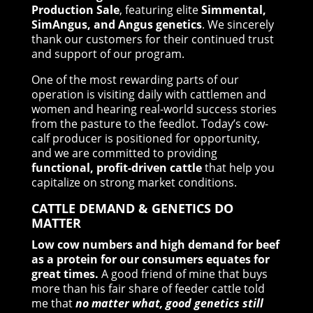
Production Sale
, featuring elite
Simmental,
SimAngus, and Angus genetics
. We sincerely
thank our customers for their continued trust
and support of our program.
One of the most rewarding parts of our
operation is visiting daily with cattlemen and
women and hearing real-world success stories
from the pasture to the feedlot. Today’s cow-
calf producer is positioned for opportunity,
and we are committed to providing
functional, profit-driven cattle
that help you
capitalize on strong market conditions.
CATTLE DEMAND & GENETICS DO
MATTER
Low cow numbers and high demand for beef
as a protein for our consumers equates for
great times.
A good friend of mine that buys
more than his fair share of feeder cattle told
me that
no matter what, good genetics still