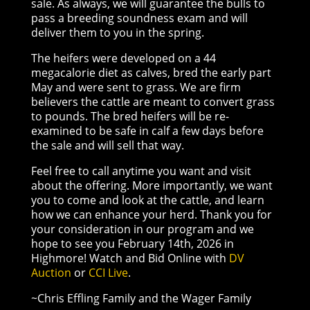
sale. As always, we will guarantee the bulls to
pass a breeding soundness exam and will
deliver them to you in the spring.
The heifers were developed on a 44
megacalorie diet as calves, bred the early part
May and were sent to grass. We are firm
believers the cattle are meant to convert grass
to pounds. The bred heifers will be re-
examined to be safe in calf a few days before
the sale and will sell that way.
Feel free to call anytime you want and visit
about the offering. More importantly, we want
you to come and look at the cattle, and learn
how we can enhance your herd. Thank you for
your consideration in our program and we
hope to see you February 14th, 2026 in
Highmore! Watch and Bid Online with
DV
Auction
or
CCI Live
.
~Chris Effling Family and the Wager Family