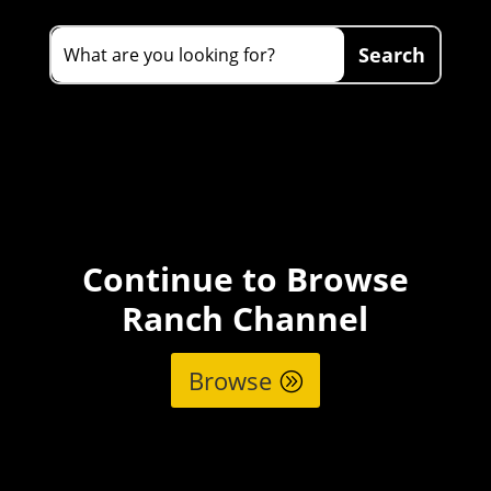
Continue to Browse
Ranch Channel
Browse