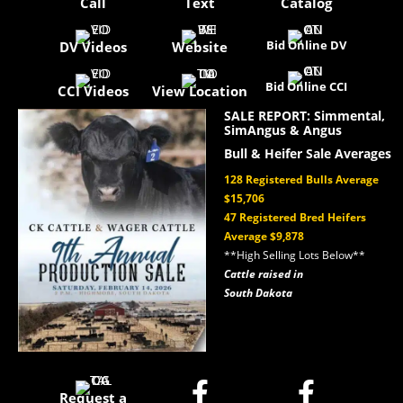
Call
Text
Catalog
Bid Online DV
DV Videos
Website
Bid Online CCI
CCI Videos
View Location
SALE REPORT: Simmental,
SimAngus & Angus
Bull & Heifer Sale Averages
128 Registered Bulls Average
$15,706
47 Registered Bred Heifers
Average $9,878
**High Selling Lots Below**
Cattle raised in
South Dakota


Request a