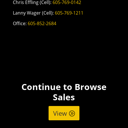
Chris Effling (Cell):
605-769-0142
Lanny Wager (Cell):
605-769-1211
Office:
605-852-2684
Continue to Browse
Sales
View