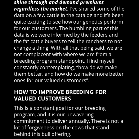
shine through and demand premiums
regardless the market.
I’ve shared some of the
data on a few cattle in the catalog and it’s been
quite exciting to see how our genetics perform
for our customers. The humbling part of this
data is we were informed by the feeders and
the fat cattle buyers to tell the ranchers to not
change a thing! With all that being said, we are
not complacent with where we are from a
breeding program standpoint. I find myself
constantly contemplating, “how do we make
them better, and how do we make more better
ones for our valued customers”.
HOW TO IMPROVE BREEDING FOR
VALUED CUSTOMERS
This is a constant goal for our breeding
program, and it is our unwavering
commitment to deliver annually. There is not a
lot of forgiveness on the cows that stand
behind this bull offering.