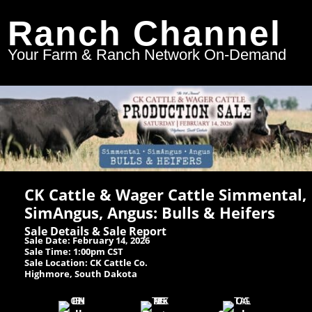
Ranch Channel
Your Farm & Ranch Network On-Demand
CK Cattle & Wager Cattle Simmental,
SimAngus, Angus: Bulls & Heifers
Sale Details & Sale Report
Sale Date: February 14, 2026
Sale Time: 1:00pm CST
Sale Location: CK Cattle Co.
Highmore, South Dakota