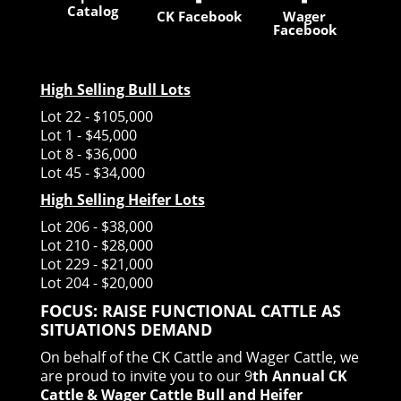
Catalog
CK Facebook
Wager
Facebook
High Selling Bull Lots
Lot 22 - $105,000
Lot 1 - $45,000
Lot 8 - $36,000
Lot 45 - $34,000
High Selling Heifer Lots
Lot 206 - $38,000
Lot 210 - $28,000
Lot 229 - $21,000
Lot 204 - $20,000
FOCUS: RAISE FUNCTIONAL CATTLE AS
SITUATIONS DEMAND
On behalf of the CK Cattle and Wager Cattle, we
are proud to invite you to our 9
th Annual CK
Cattle & Wager Cattle Bull and Heifer