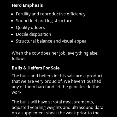
Herd Emphasis
Fertility and reproductive efficiency
Sound feet and leg structure
Quality udders
Docile disposition
Structural balance and visual appeal
When the cow does her job, everything else
follows.
Bulls & Heifers For Sale
The bulls and heifers in this sale are a product
that we are very proud of. We haven’t pushed
any of them hard and let the genetics do the
work.
The bulls will have scrotal measurements,
adjusted yearling weights and ultrasound data
on a supplement sheet the week prior to the