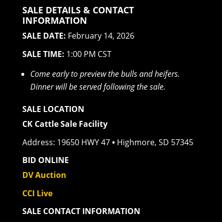
SALE DETAILS & CONTACT
INFORMATION
SALE DATE:
February 14, 2026
SALE TIME:
1:00 PM CST
Come early to preview the bulls and heifers.
Dinner will be served following the sale.
SALE LOCATION
CK Cattle Sale Facility
Address: 19650 HWY 47
•
Highmore, SD 57345
BID ONLINE
DV Auction
CCI Live
SALE CONTACT INFORMATION