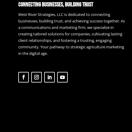
Connecting Businesses, Building Trust
West River Strategies, LLC is dedicated to connecting
businesses, building trust, and achieving success together. As
a communications and marketing firm, we specialize in
creating tailored solutions for companies, cultivating lasting
client relationships, and fostering a trusting, engaging
community. Your pathway to strategic agriculture marketing
in the digital age.