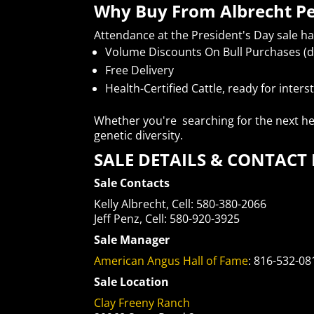
Why Buy From Albrecht P
Attendance at the President's Day sale h
Volume Discounts On Bull Purchases (d
Free Delivery
Health-Certified Cattle, ready for inter
Whether you're searching for the next her
genetic diversity.
SALE DETAILS & CONTAC
Sale Contacts
Kelly Albrecht, Cell: 580-380-2066
Jeff Penz, Cell: 580-920-3925
Sale Manager
American Angus Hall of Fame
: 816-532-08
Sale Location
Clay Freeny Ranch