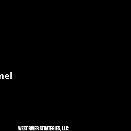
nel
West River Strategies, LLC: