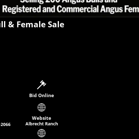
ll & Female Sale
Bid Online
Website
Albrecht Ranch
-2066