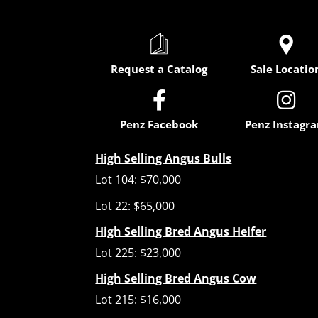
Request a Catalog
Sale Locatio


Penz Facebook
Penz Instagr
High Selling Angus Bulls
Lot 104: $70,000
Lot 22: $65,000
High Selling Bred Angus Heifer
Lot 225: $23,000
High Selling Bred Angus Cow
Lot 215: $16,000