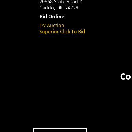
20968 State Road 2
Caddo, OK 74729
Bid Online
DV Auction
Superior Click To Bid
Co