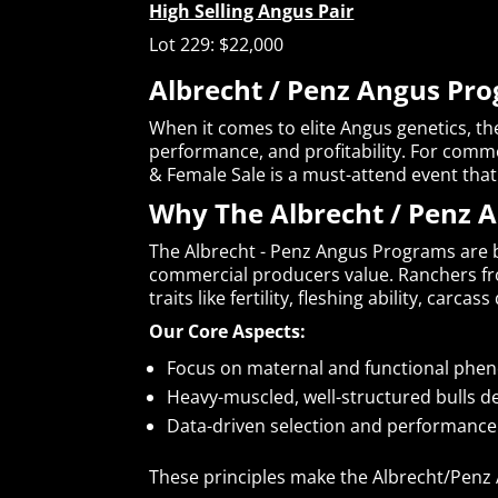
High Selling Angus Pair
Lot 229: $22,000
Albrecht / Penz Angus Pro
When it comes to elite Angus genetics, th
performance, and profitability. For comme
& Female Sale is a must-attend event that 
Why The Albrecht / Penz 
The Albrecht - Penz Angus Programs are b
commercial producers value. Ranchers f
traits like fertility, fleshing ability, carcas
Our Core Aspects:
Focus on maternal and functional pheno
Heavy-muscled, well-structured bulls de
Data-driven selection and performance 
These principles make the Albrecht/Penz