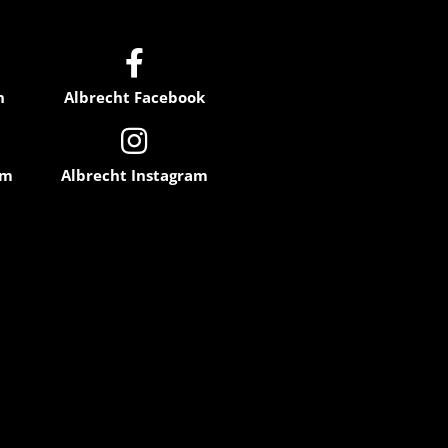

n
Albrecht Facebook

am
Albrecht Instagram