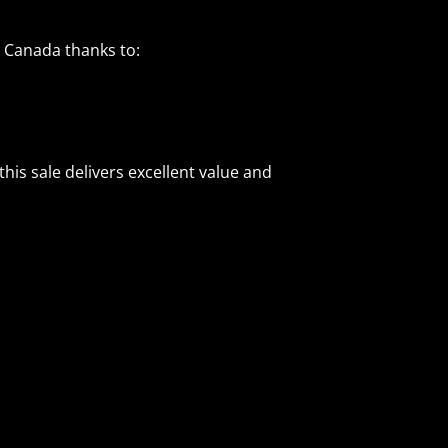
d Canada thanks to:
his sale delivers excellent value and