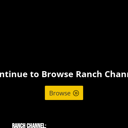
ntinue to Browse Ranch Chan
Browse
Ranch Channel: