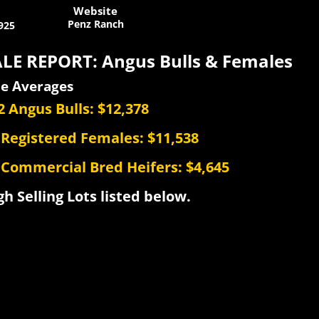
Website
Penz Ranch
925
LE REPORT: Angus Bulls & Females
le Averages
2 Angus Bulls: $12,378
 Registered Females: $11,538
 Commercial Bred Heifers: $4,645
gh Selling Lots listed below.