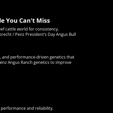
le You Can't Miss
f cattle world for consistency,
brecht / Penz President’s Day Angus Bull
s, and performance-driven genetics that
enz Angus Ranch genetics to improve
performance and reliability.