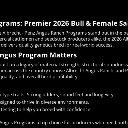
grams: Premier 2026 Bull & Female Sa
e Albrecht - Penz Angus Ranch Programs stand out in the bee
rcial cattlemen and seedstock producers alike, the 2026 Al
delivers quality genetics bred for real-world success.
Angus Program Matters
uilt on a legacy of maternal strength, structural soundnes
rom across the country choose Albrecht Angus Ranch and P
s quality, and overall herd profitability.
type traits: Strong udders, sound feet and longevity.
signed to thrive in diverse environments.
testing to help you breed with confidence.
 Angus Programs a top choice for producers who need both 