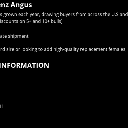
enz Angus
as grown each year, drawing buyers from across the U.S an
iscounts on 5+ and 10+ bulls)
state shipment
d sire or looking to add high-quality replacement females, t
T INFORMATION
11