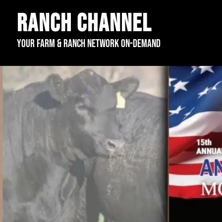
Ranch Channel
Your Farm & Ranch Network On-Demand