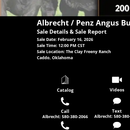
Albrecht / Penz Angus Bu
Sale Details & Sale Report
Sale Date: February 16, 2026
Sale Time: 12:00 PM CST
Sale Location: The Clay Freeny Ranch
Caddo, Oklahoma
Videos
Catalog
Text
Call
Albrecht
:
580-380
Albrecht
:
580-380-2066