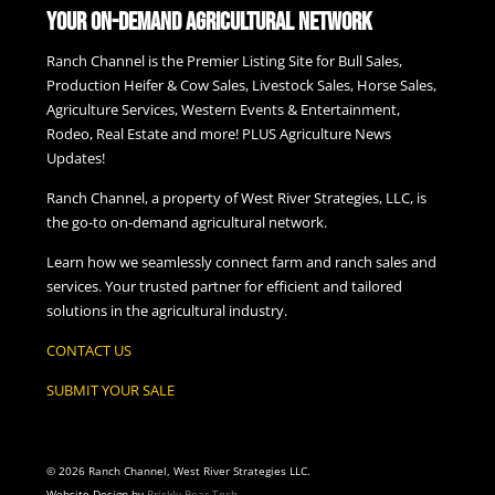
Your On-Demand Agricultural Network
Ranch Channel is the Premier Listing Site for Bull Sales,
Production Heifer & Cow Sales, Livestock Sales, Horse Sales,
Agriculture Services, Western Events & Entertainment,
Rodeo, Real Estate and more! PLUS Agriculture News
Updates!
Ranch Channel, a property of West River Strategies, LLC, is
the go-to on-demand agricultural network.
Learn how we seamlessly connect farm and ranch sales and
services. Your trusted partner for efficient and tailored
solutions in the agricultural industry.
CONTACT US
SUBMIT YOUR SALE
© 2026 Ranch Channel, West River Strategies LLC.
Website Design by
Prickly Pear Tech