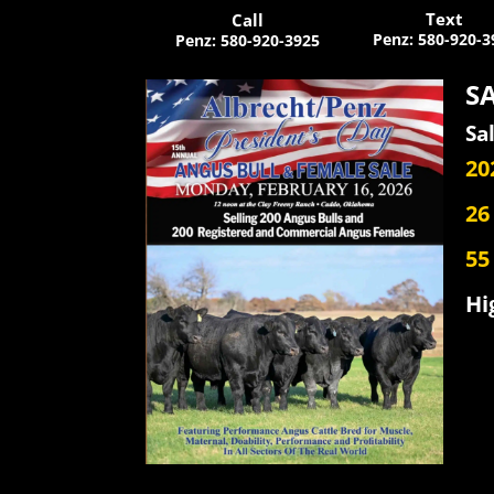
Text
Call
Penz
:
580-920-3
Penz
:
580-920-3925
SA
Sa
20
26
55
Hi